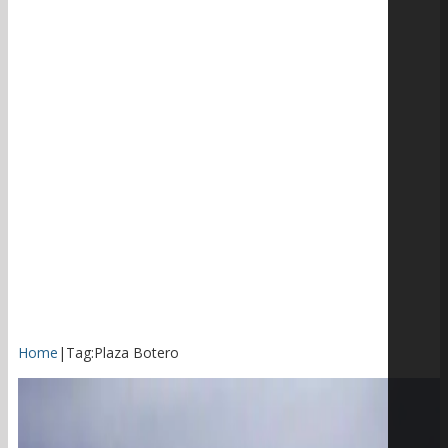
Home
|
Tag:
Plaza Botero