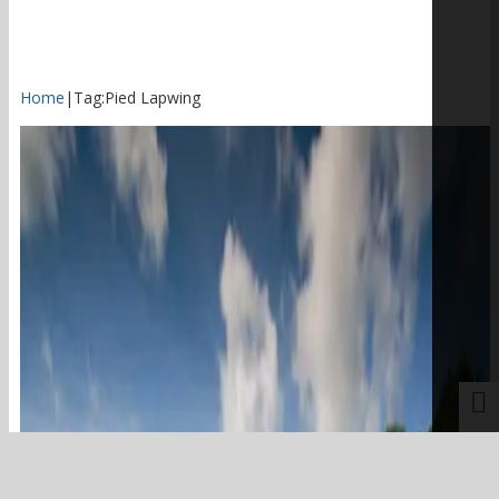
Home
|
Tag:
Pied Lapwing