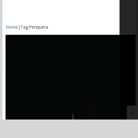
Home
|
Tag:
Periquera