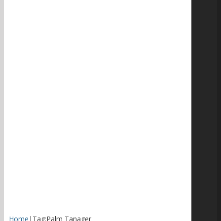
Home
|
Tag:
Palm Tanager