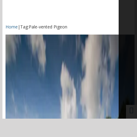
Home
|
Tag:
Pale-vented Pigeon