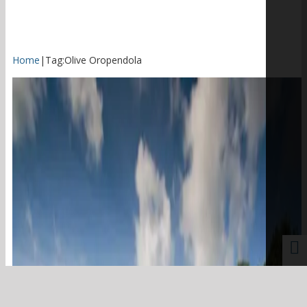
Home
|
Tag:
Olive Oropendola