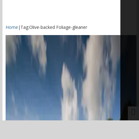
Home
|
Tag:
Olive-backed Foliage-gleaner