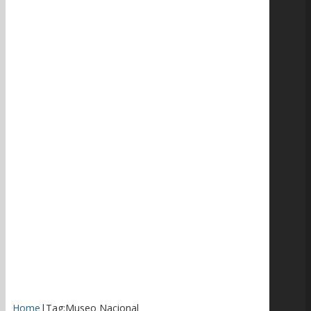
Home
|
Tag:
Museo Nacional