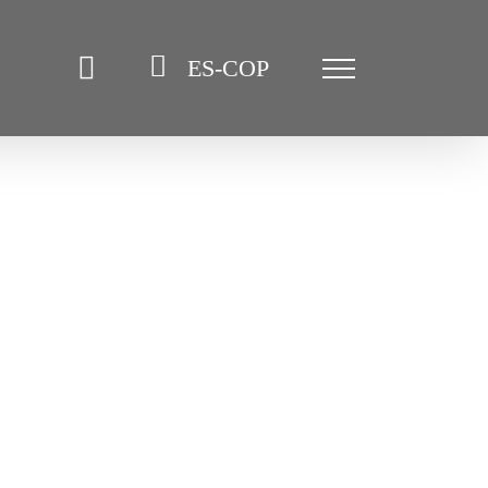
ES-COP