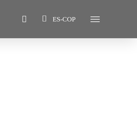
ES-COP