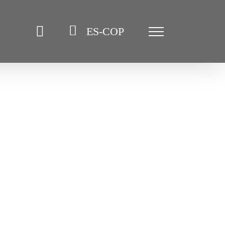
ES-COP