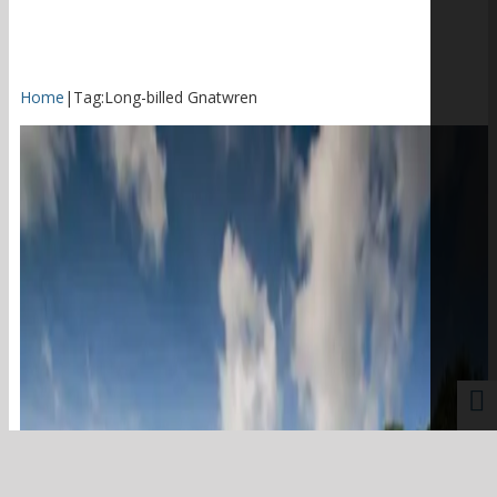
Home
|
Tag:
Long-billed Gnatwren