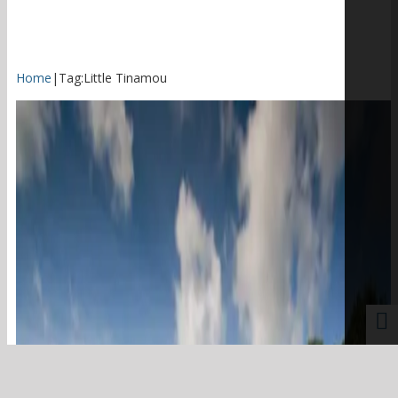
Home
|
Tag:
Little Tinamou