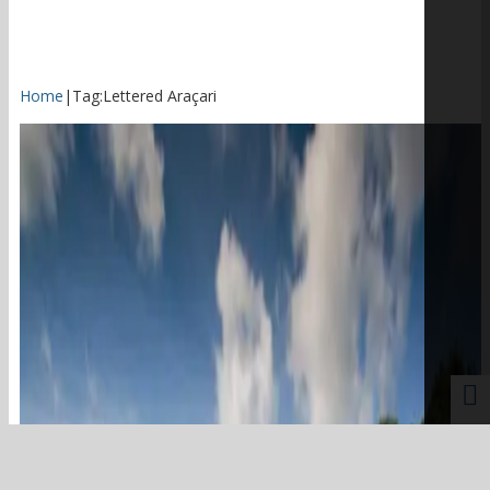
Home
|
Tag:
Lettered Araçari