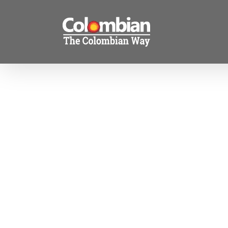
Skip
to
content