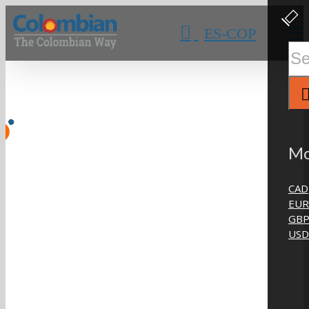
Skip
Clos
Slidi
to
ES-COP
Bar
content
Area
Sear
for:
Mo
CAD
EUR
GB
USD