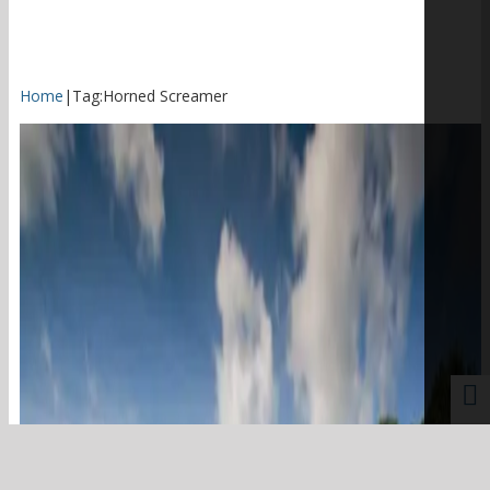
Home
|
Tag:
Horned Screamer