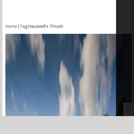
Home
|
Tag:
Hauxwell's Thrush