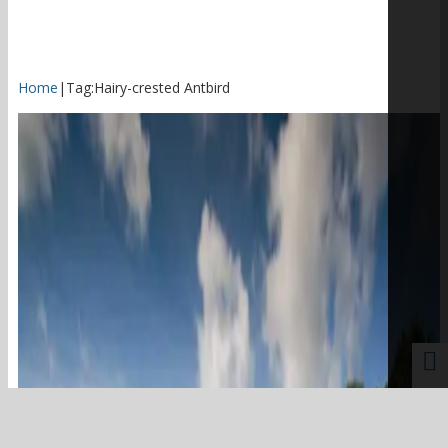
Home
|
Tag:
Hairy-crested Antbird