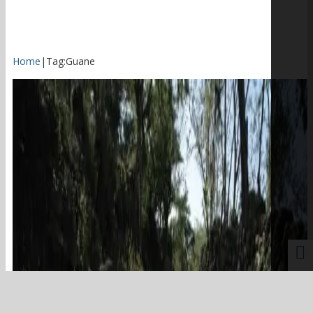
Home
|
Tag:
Guane