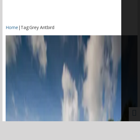
Home
|
Tag:
Grey Antbird