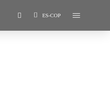
ES-COP