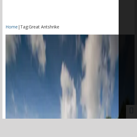
Home
|
Tag:
Great Antshrike