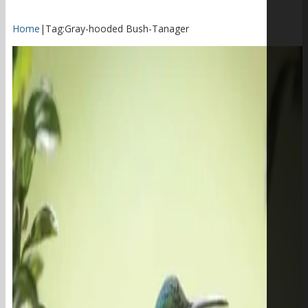
Home
|
Tag:
Gray-hooded Bush-Tanager