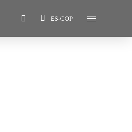
ES-COP