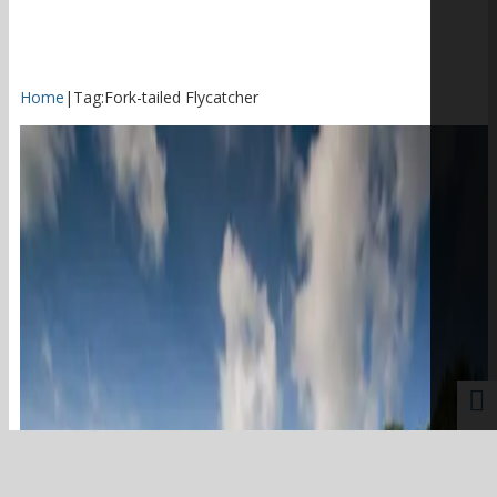
Home
|
Tag:
Fork-tailed Flycatcher