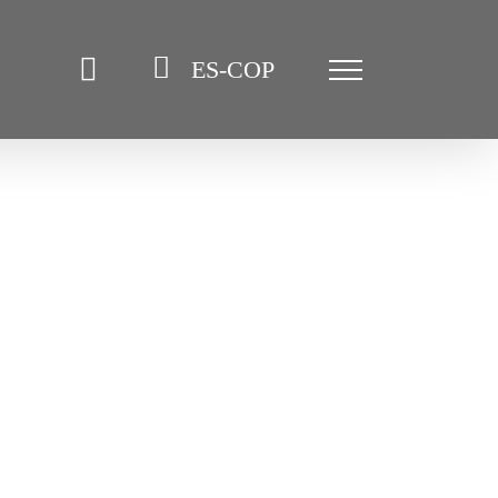
ES-COP