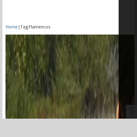
Home
|
Tag:
Flamencos