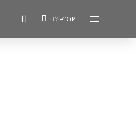
ES-COP