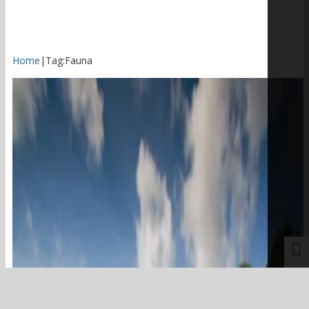
Home
|
Tag:
Fauna