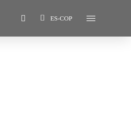
ES-COP