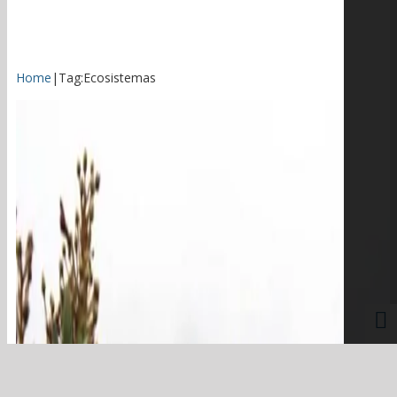
Home
|
Tag:
Ecosistemas