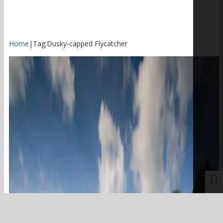
Home
|
Tag:
Dusky-capped Flycatcher