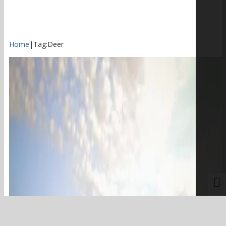
Home
|
Tag:
Deer