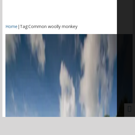
Home
|
Tag:
Common woolly monkey