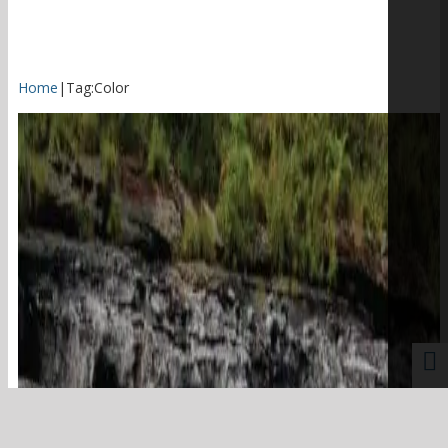
Home
|
Tag:
Color