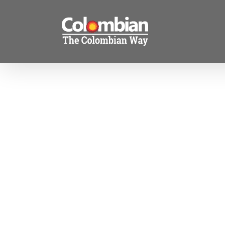
Skip
to
content