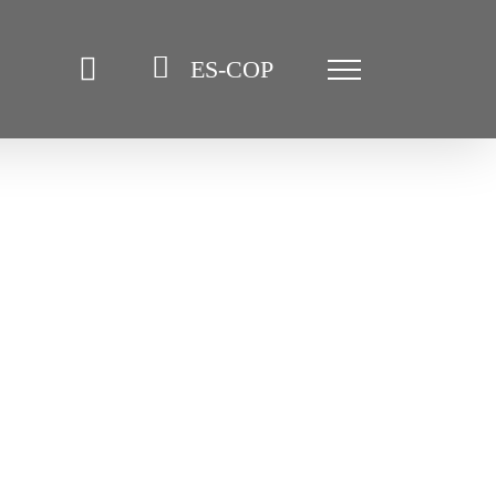
ES-COP