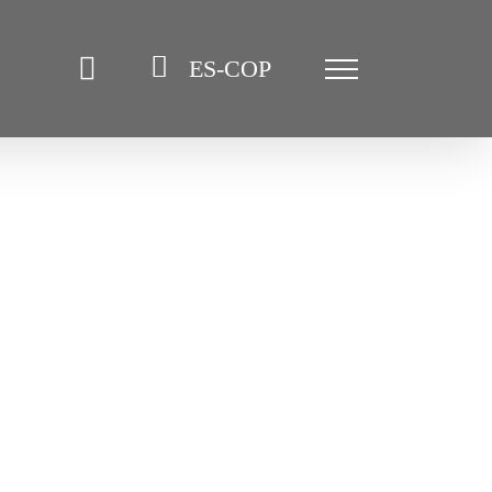
ES-COP