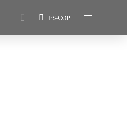
ES-COP