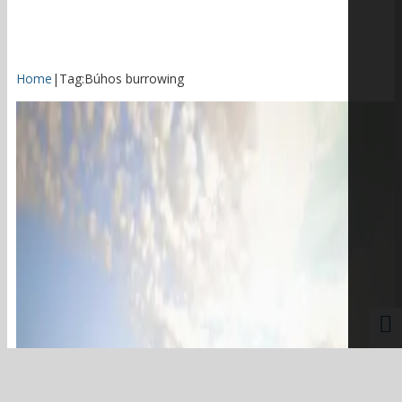
Home
|
Tag:
Búhos burrowing