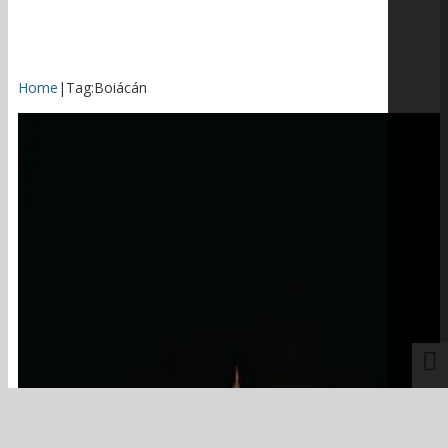
Home
|
Tag:
Boiácán