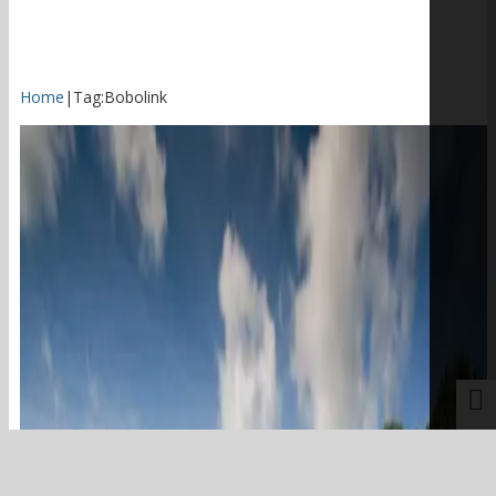
Home
|
Tag:
Bobolink