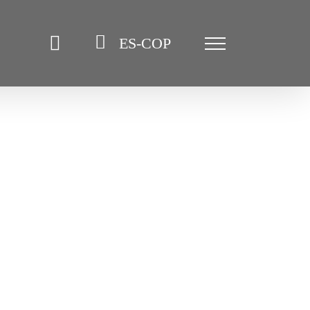
ES-COP