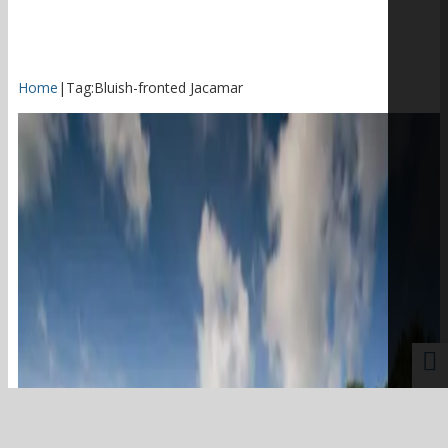
Home
|
Tag:
Bluish-fronted Jacamar