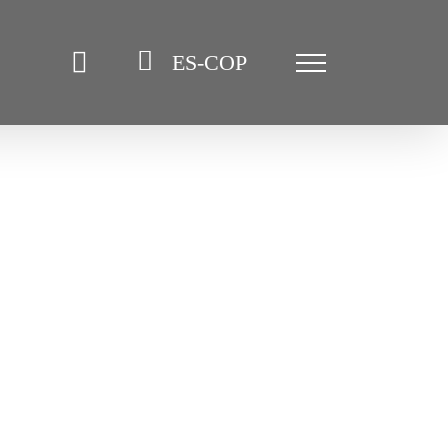
ES-COP