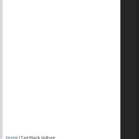
Home
|
Tag:
Black Vulture