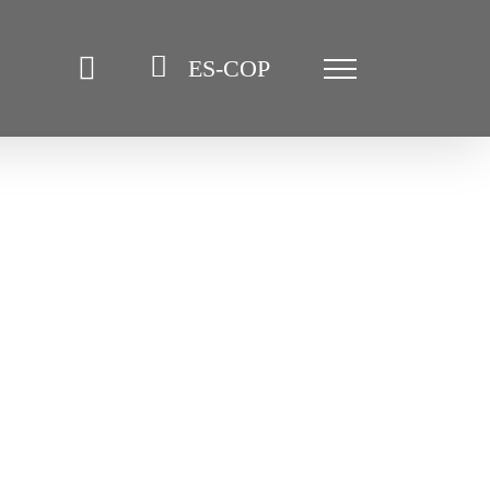
ES-COP