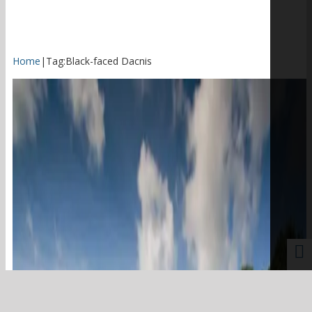
Home
|
Tag:
Black-faced Dacnis