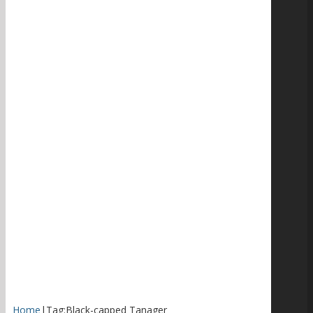
Home
|
Tag:
Black-capped Tanager