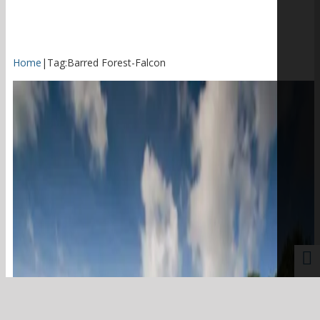
Home
|
Tag:
Barred Forest-Falcon